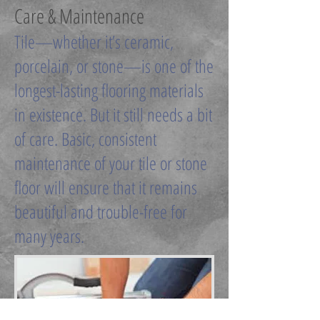
Care & Maintenance
Tile—whether it’s ceramic,
porcelain, or stone—is one of the
longest-lasting flooring materials
in existence. But it still needs a bit
of care. Basic, consistent
maintenance of your tile or stone
floor will ensure that it remains
beautiful and trouble-free for
many years.