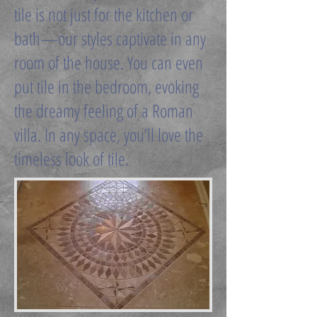
tile is not just for the kitchen or
bath—our styles captivate in any
room of the house. You can even
put tile in the bedroom, evoking
the dreamy feeling of a Roman
villa. In any space, you’ll love the
timeless look of tile.