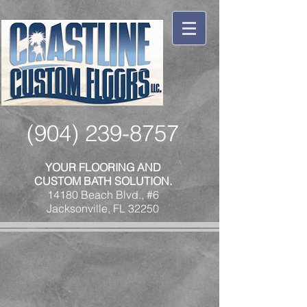
(904) 239-8757
YOUR FLOORING AND
CUSTOM BATH SOLUTION.
14180 Beach Blvd., #6
Jacksonville, FL 32250